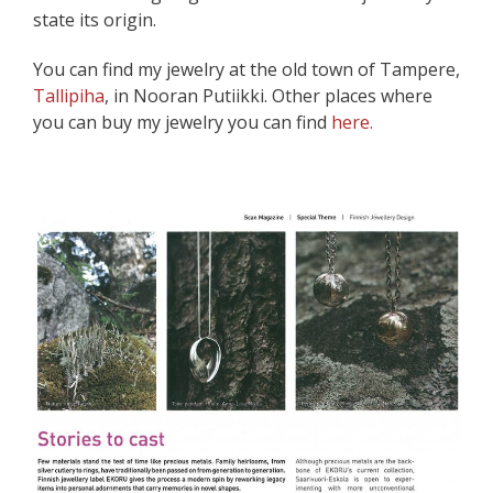
state its origin.
You can find my jewelry at the old town of Tampere,
Tallipiha
, in Nooran Putiikki. Other places where
you can buy my jewelry you can find
here.