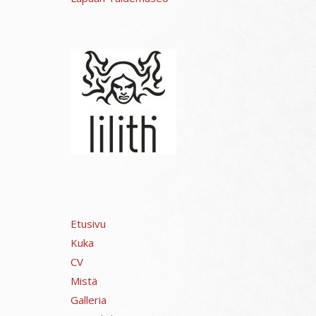
Etusivu
Kuka
CV
Mistä
Galleria