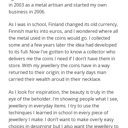
in 2003 as a metal artisan and started my own
business in 2006.
As I was in school, Finland changed its old currency,
Finnish marks into euros, and I wondered where all
the metal used in the coins would go. I collected
some and a few years later the idea had developed
to its full. Now I’ve gotten to know a collector who
delivers me the coins I need if I don’t have them in
store. With my jewellery the coins have in a way
returned to their origin; in the early days man
carried their wealth aroud in their necklace.
As I look for inspiration, the beauty is truly in the
eye of the beholder. I’m showing people what I see,
jewellery in everyday items. I try to use the
techinques I learned in school in every piece of
jewellery I make. I don’t want to make overly easy
choices in designing but I also want the jewellery to