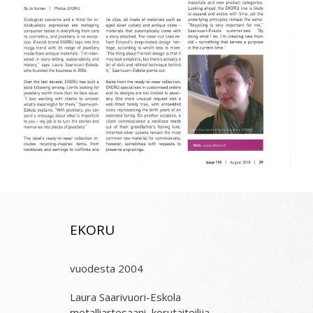
EKORU
vuodesta 2004
Laura Saarivuori-Eskola
metalliartesaani, korutaiteilija