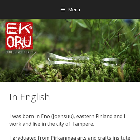
Skip
Menu
to
content
In English
I was born in Eno (Joensuu), eastern Finland and I
work and live in the city of Tampere.
I graduated from Pirkanmaa arts and crafts insitute