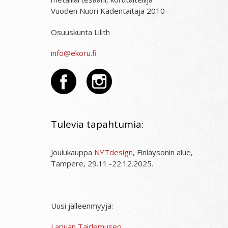
Vuoden Nuori Kädentaitaja 2010
Osuuskunta Lilith
info@ekoru.fi
Tulevia tapahtumia:
Joulukauppa
NYTdesign
, Finlaysonin alue,
Tampere, 29.11.-22.12.2025.
Uusi jälleenmyyjä:
Lapuan Taidemuseo